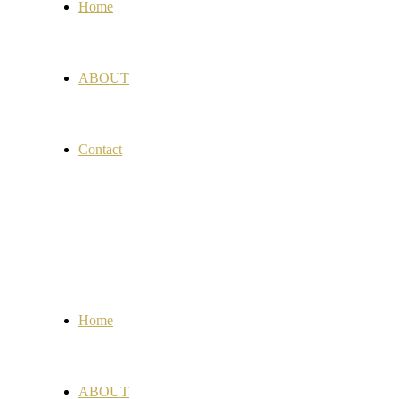
Home
ABOUT
Contact
Home
ABOUT