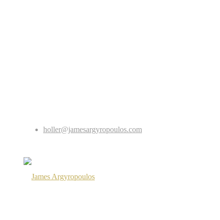
holler@jamesargyropoulos.com