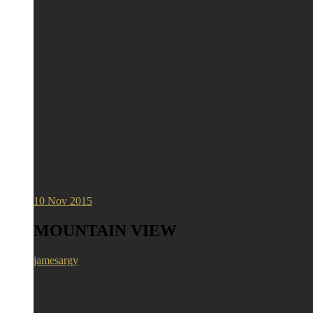
10
Nov 2015
MOUNTAIN VIEW
jamesargy