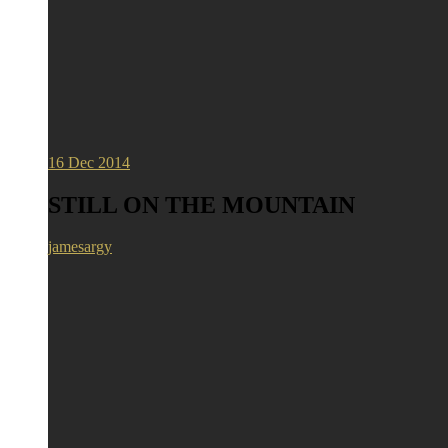
16
Dec 2014
STILL ON THE MOUNTAIN
jamesargy