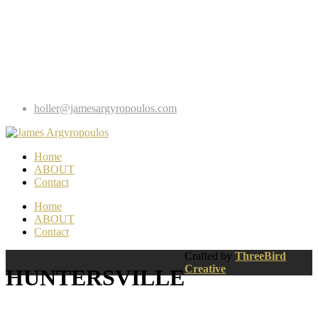
holler@jamesargyropoulos.com
Home
ABOUT
Contact
Home
ABOUT
Contact
Crafted by
ThreeBird
Creative
HUNTERSVILLE