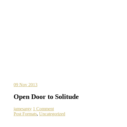
09
Nov 2013
Open Door to Solitude
jamesargy
1 Comment
Post Formats
,
Uncategorized