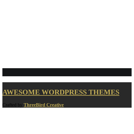
Links
AWESOME WORDPRESS THEMES
Crafted by
ThreeBird Creative