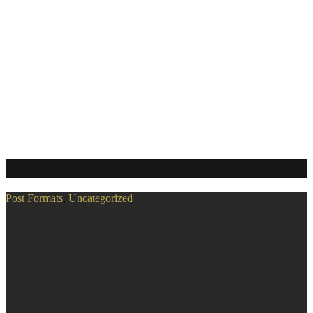
gallery
Post Formats
,
Uncategorized